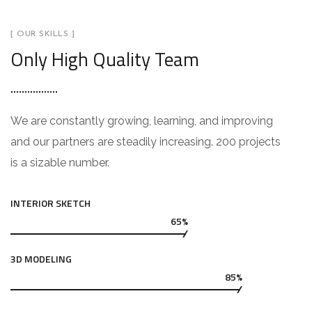
[ OUR SKILLS ]
Only High Quality Team
We are constantly growing, learning, and improving
and our partners are steadily increasing. 200 projects
is a sizable number.
INTERIOR SKETCH
65%
3D MODELING
85%