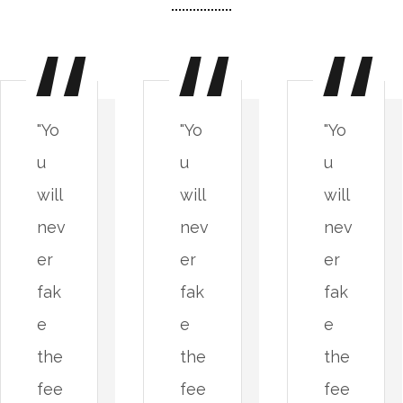
"Yo
"Yo
"Yo
u
u
u
will
will
will
nev
nev
nev
er
er
er
fak
fak
fak
e
e
e
the
the
the
fee
fee
fee