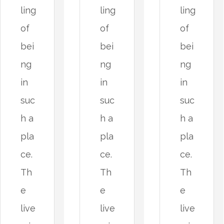
ling
ling
ling
of
of
of
bei
bei
bei
ng
ng
ng
in
in
in
suc
suc
suc
h a
h a
h a
pla
pla
pla
ce.
ce.
ce.
Th
Th
Th
e
e
e
live
live
live