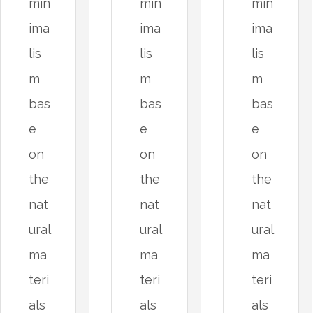
min
min
min
ima
ima
ima
lis
lis
lis
m
m
m
bas
bas
bas
e
e
e
on
on
on
the
the
the
nat
nat
nat
ural
ural
ural
ma
ma
ma
teri
teri
teri
als
als
als