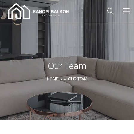
Our Team
HOME
OUR TEAM