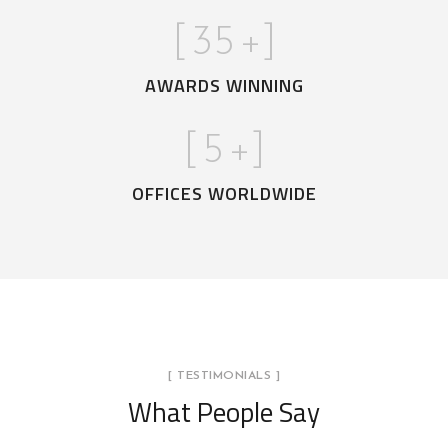
[
35
+]
AWARDS WINNING
[
5
+]
OFFICES WORLDWIDE
[ TESTIMONIALS ]
What People Say