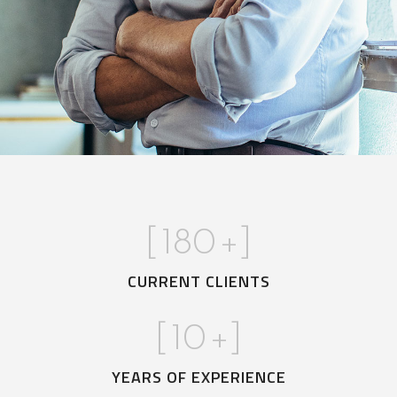
[
180
+]
CURRENT CLIENTS
[
10
+]
YEARS OF EXPERIENCE