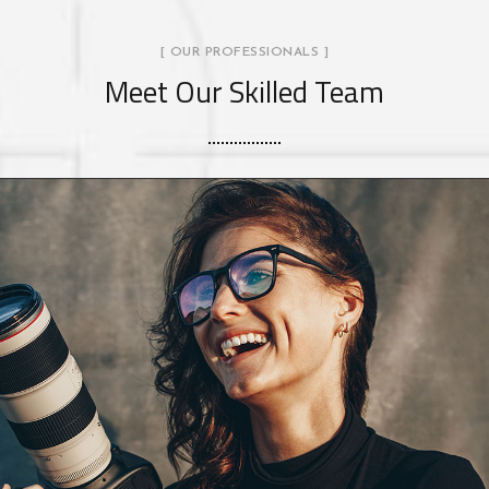
[ OUR PROFESSIONALS ]
Meet Our Skilled Team