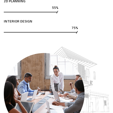
2D PLANNING
55%
INTERIOR DESIGN
75%