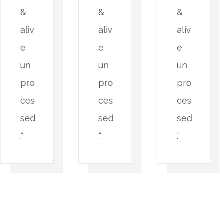
&
&
&
aliv
aliv
aliv
e
e
e
un
un
un
pro
pro
pro
ces
ces
ces
sed
sed
sed
."
."
."
A
P
n
a