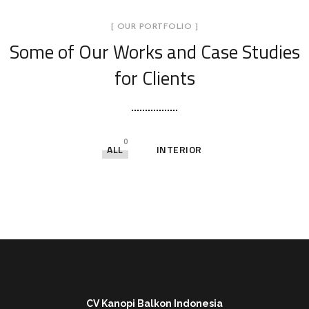
[ OUR PORTFOLIO ]
Some of Our Works
and Case Studies
for Clients
0
ALL
INTERIOR
CV Kanopi Balkon Indonesia