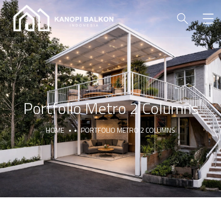
Portfolio Metro 2 Columns
HOME
PORTFOLIO METRO 2 COLUMNS