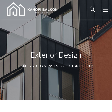
Exterior Design
HOME
OUR SERVICES
EXTERIOR DESIGN