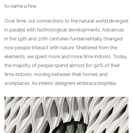
to name a few.
Over time, our connections to the natural world diverged
in parallel with technological developments. Advances
in the 19th and 20th centuries fundamentally changed
how people interact with nature. Sheltered from the
elements, we spent more and more time indoors. Today,
the majority of people spend almost 80-90% of their
time indoors, moving between their homes and
workplaces. As interior designers embrace biophilia.