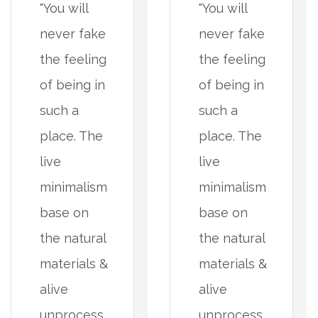
"You will
"You will
never fake
never fake
the feeling
the feeling
of being in
of being in
such a
such a
place. The
place. The
live
live
minimalism
minimalism
base on
base on
the natural
the natural
materials &
materials &
alive
alive
unprocess
unprocess