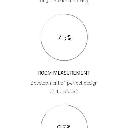
of 3D interior modeling
75%
ROOM MEASUREMENT
Development of iperfect design
of the project