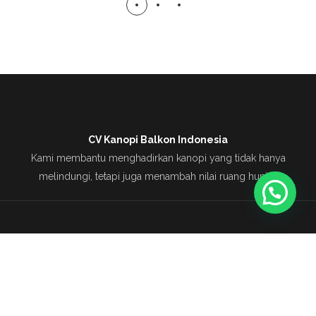
CV Kanopi Balkon Indonesia
Kami membantu menghadirkan kanopi yang tidak hanya
melindungi, tetapi juga menambah nilai ruang hunian
Copyright © 2025 CV Kanopi Balkon Indonesia