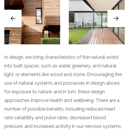
In design, we bring characteristics of the natural world
into built spaces, such as water, greenery, and natural
light, or elements like wood and stone. Encouraging the
use of natural systems and processes in design allows
for exposure to nature, and in turn, these design
approaches improve health and wellbeing. There are a
number of possible benefits, including reduced heart
rate variability and pulse rates, decreased blood
pressure, and increased activity in our nervous systems,