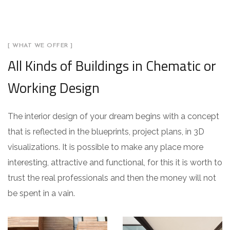
[ WHAT WE OFFER ]
All Kinds of Buildings in Chematic or
Working Design
The interior design of your dream begins with a concept
that is reflected in the blueprints, project plans, in 3D
visualizations. It is possible to make any place more
interesting, attractive and functional, for this it is worth to
trust the real professionals and then the money will not
be spent in a vain.