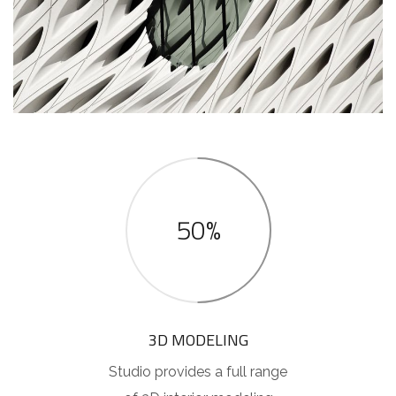
50%
3D MODELING
Studio provides a full range