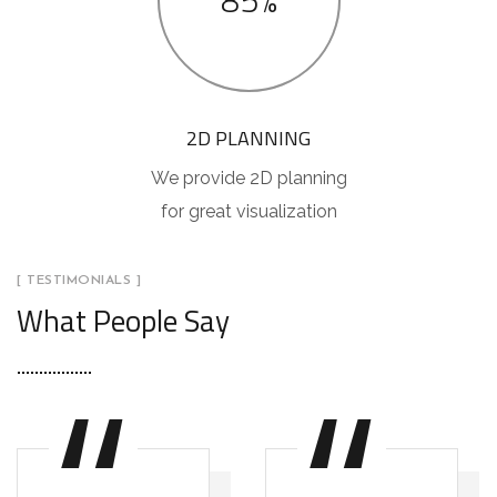
85%
2D PLANNING
We provide 2D planning
for great visualization
[ TESTIMONIALS ]
What People Say