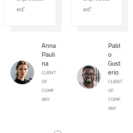
ed."
ed."
Anna
Pabl
Pauli
o
na
Gust
erio
CLIENT
OF
CLIENT
COMP
OF
ANY
COMP
ANY