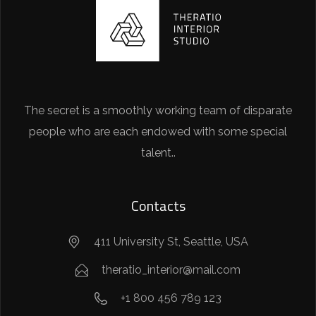
The secret is a smoothly working team of disparate
people who are each endowed with some special
talent..
Contacts
411 University St, Seattle, USA
theratio_interior@mail.com
+1 800 456 789 123