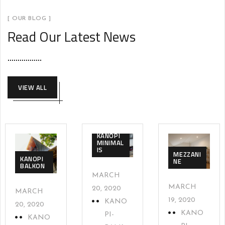
[ OUR BLOG ]
Read Our Latest News
VIEW ALL
KANOPI
MINIMAL
IS
MEZZANI
KANOPI
NE
BALKON
MARCH
MARCH
20, 2020
MARCH
19, 2020
KANO
20, 2020
KANO
PI-
KANO