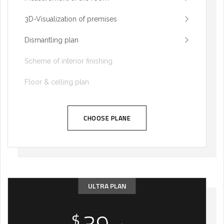
3D-Visualization of premises
Dismantling plan
Scheme of interior finishing
Floor & celling plan
CHOOSE PLANE
ULTRA PLAN
$