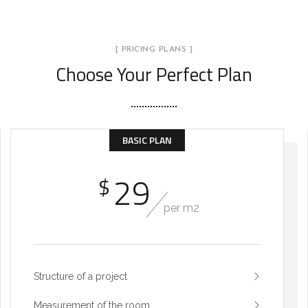
[ PRICING PLANS ]
Choose Your Perfect Plan
BASIC PLAN
29
$
per m2
Structure of a project
Measurement of the room