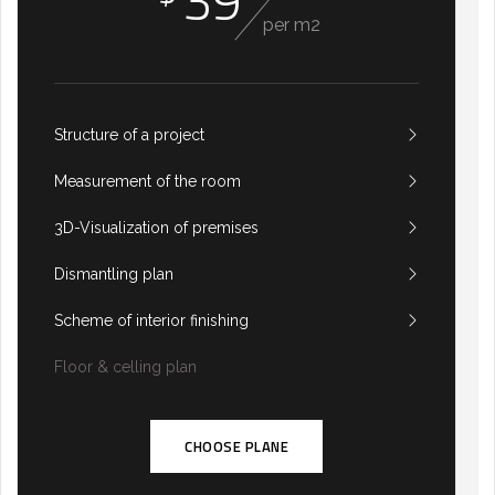
39
per m2
Structure of a project
Measurement of the room
3D-Visualization of premises
Dismantling plan
Scheme of interior finishing
Floor & celling plan
CHOOSE PLANE