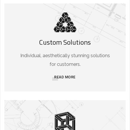
Custom Solutions
Individual, aesthetically stunning solutions
for customers.
READ MORE