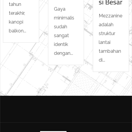
si Besar
tahun
Gaya
terakhir,
Mezzanine
minimalis
kanopi
adalah
sudah
balkon...
struktur
sangat
lantai
identik
tambahan
dengan...
di...