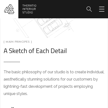
[ MAIN PRINCIPES ]
A Sketch of Each Detail
The basic philosophy of our studio is to create individual,
aesthetically stunning solutions for our customers by
lightning-fast development of projects employing
unique styles.