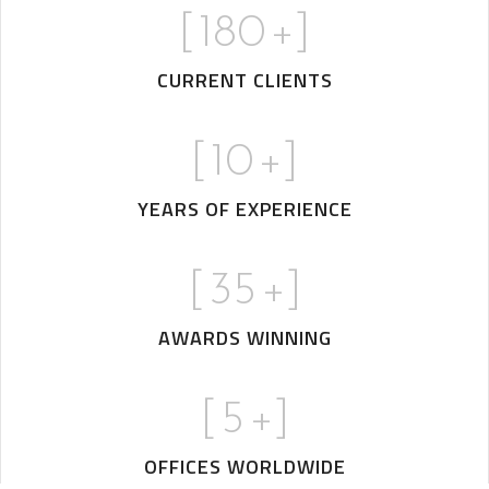
[
180
+]
CURRENT CLIENTS
[
10
+]
YEARS OF EXPERIENCE
[
35
+]
AWARDS WINNING
[
5
+]
OFFICES WORLDWIDE