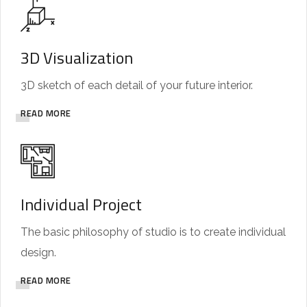
3D Visualization
3D sketch of each detail of your future interior.
READ MORE
Individual Project
The basic philosophy of studio is to create individual
design.
READ MORE