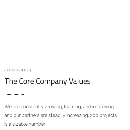
[ OUR SKILLS ]
The Core Company Values
We are constantly growing, learning, and improving
and our partners are steadily increasing. 200 projects
K
is a sizable number.
a