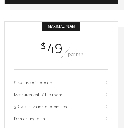
MAXIMAL PLAN
49
$
per m2
Structure of a project
Measurement of the room
3D-Visualization of premises
Dismantling plan