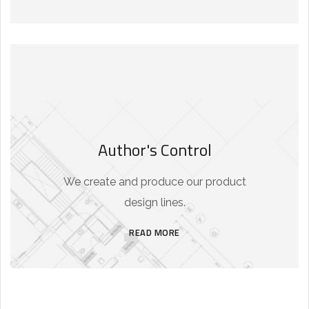
Author's Control
We create and produce our product
design lines.
READ MORE