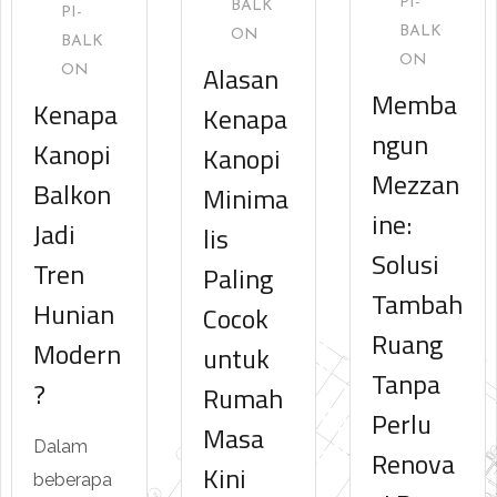
PI-
BALK
PI-
BALK
ON
BALK
ON
Alasan
ON
Memba
Kenapa
Kenapa
ngun
Kanopi
Kanopi
Mezzan
Balkon
Minima
ine:
Jadi
lis
Solusi
Tren
Paling
Tambah
Hunian
Cocok
Ruang
Modern
untuk
Tanpa
?
Rumah
Perlu
Masa
Dalam
Renova
Kini
beberapa