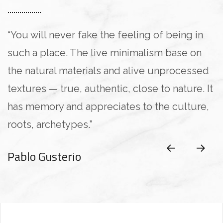
“You will never fake the feeling of being in
such a place. The live minimalism base on
the natural materials and alive unprocessed
textures — true, authentic, close to nature. It
has memory and appreciates to the culture,
roots, archetypes.”
Pablo Gusterio
Anna Paulina
Pablo Gusterio
Kristina Lee
Kristina Lee
CLIENT OF COMPANY
CLIENT OF COMPANY
CLIENT OF COMPANY
CLIENT OF COMPANY
CLIENT OF COMPANY