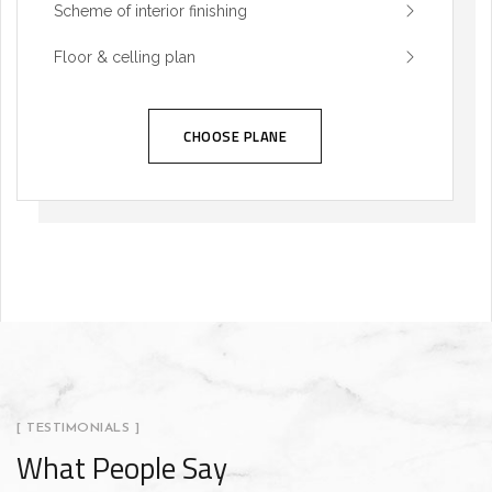
Scheme of interior finishing
Floor & celling plan
CHOOSE PLANE
[ TESTIMONIALS ]
What People Say