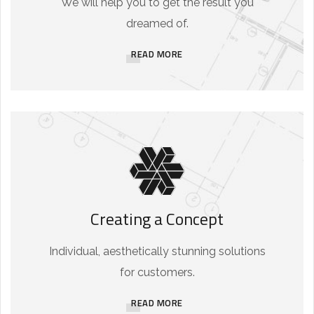
We will help you to get the result you
dreamed of.
READ MORE
Creating a Concept
Individual, aesthetically stunning solutions
for customers.
READ MORE