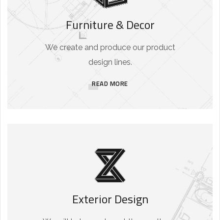
Furniture & Decor
We create and produce our product
design lines.
READ MORE
Exterior Design