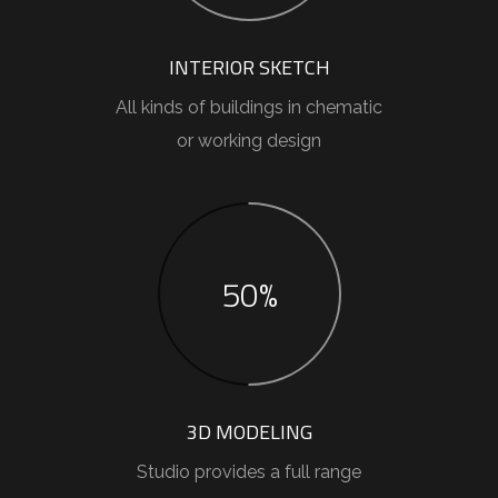
INTERIOR SKETCH
All kinds of buildings in chematic
or working design
50%
3D MODELING
Studio provides a full range