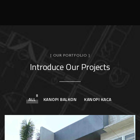
[ OUR PORTFOLIO ]
Introduce Our Projects
8
ALL
KANOPI BALKON
KANOPI KACA