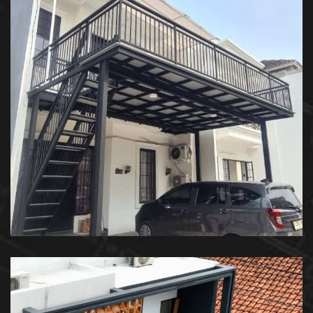
Kanopi Balkon – Private House
KANOPI BALKON