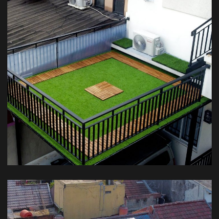
Kanopi Balkon Rumput – Private
House
KANOPI BALKON