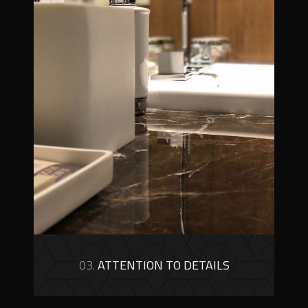
03.
ATTENTION TO DETAILS