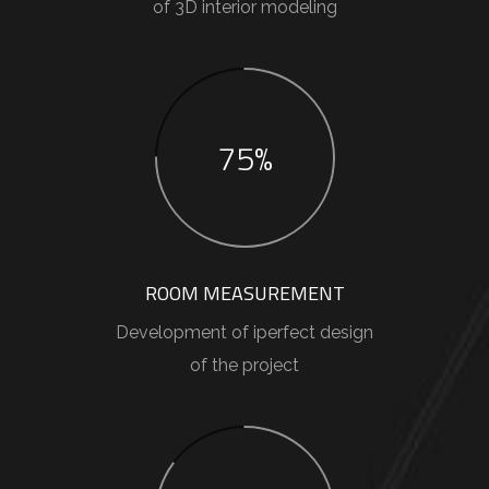
of 3D interior modeling
75%
ROOM MEASUREMENT
Development of iperfect design
of the project