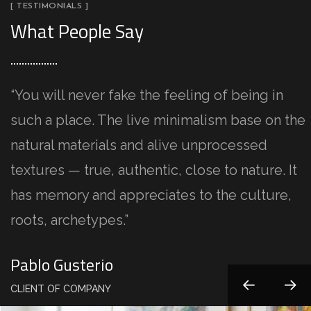
[ TESTIMONIALS ]
What People Say
“You will never fake the feeling of being in
such a place. The live minimalism base on the
natural materials and alive unprocessed
textures — true, authentic, close to nature. It
has memory and appreciates to the culture,
roots, archetypes.”
Kristina Lee
Pablo Gusterio
Anna Paulina
Kristina Lee
Pablo Gusterio
CLIENT OF COMPANY
CLIENT OF COMPANY
CLIENT OF COMPANY
CLIENT OF COMPANY
CLIENT OF COMPANY