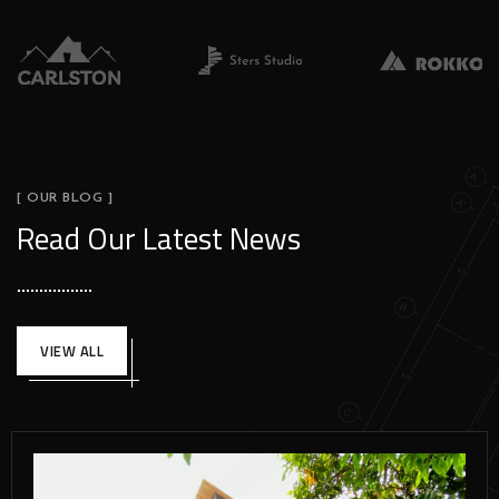
[ OUR BLOG ]
Read Our Latest News
VIEW ALL