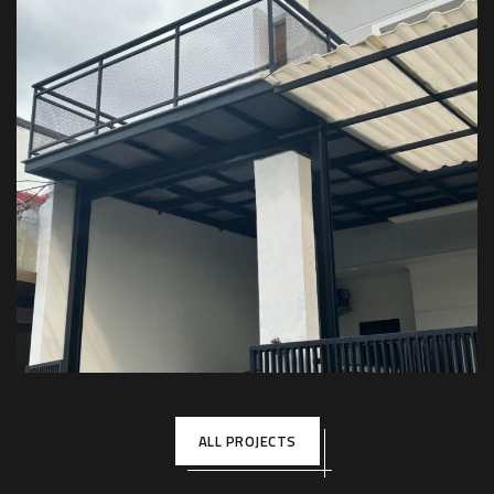
Kanopi Balkon – Private House
KANOPI BALKON
ALL PROJECTS