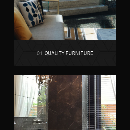
01.
QUALITY FURNITURE