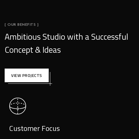
[ OUR BENEFITS ]
Ambitious Studio with a Successful
Concept & Ideas
VIEW PROJECTS
Customer Focus