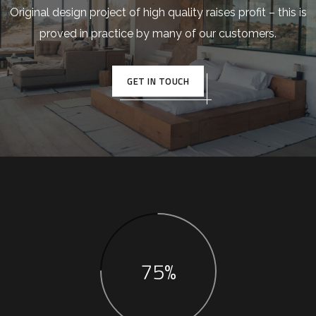
Original design project of high quality raises profit – this is
proved in practice by many of our customers.
GET IN TOUCH
75%