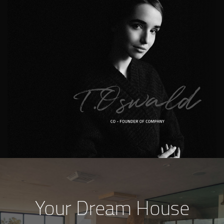
Your Dream House