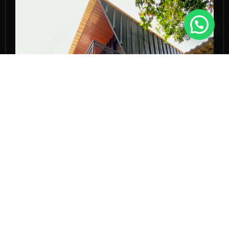
KANOPI BALKON
MARCH 20, 2020
KANOPI-BALKON
Kenapa Kanopi Balkon Jadi Tren
Hunian Modern?