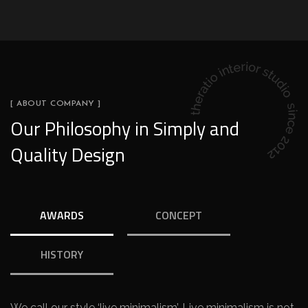
[ ABOUT COMPANY ]
Our Philosophy in Simply and
Quality Design
AWARDS
CONCEPT
HISTORY
We call our style ‘live minimalism’. Live minimalism is not