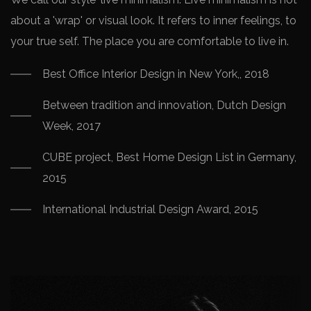
about a 'wrap' or visual look. It refers to inner feelings, to
your true self. The place you are comfortable to live in.
Best Office Interior Design in New York,, 2018
Between tradition and innovation, Dutch Design
Week, 2017
CUBE project, Best Home Design List in Germany,
2015
International Industrial Design Award, 2015