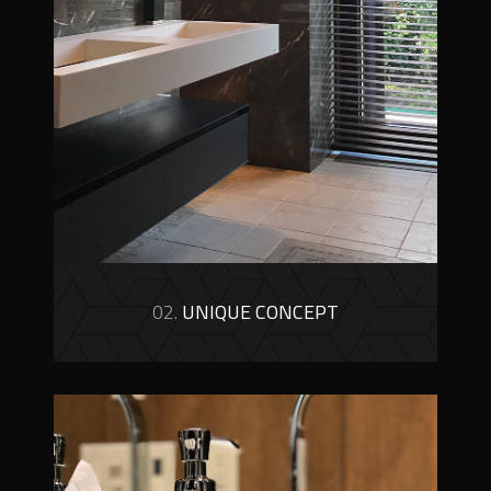
02.
UNIQUE CONCEPT