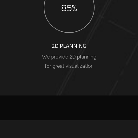
85%
2D PLANNING
We provide 2D planning
for great visualization