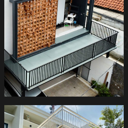
Kanopi Balkon – Private House
KANOPI BALKON