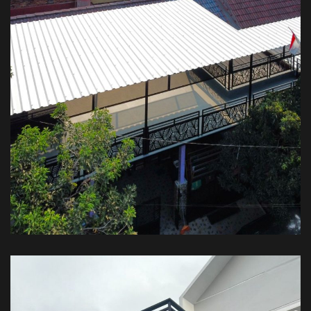
Kanopi Balkon Plus Atap – Private
House
KANOPI BALKON