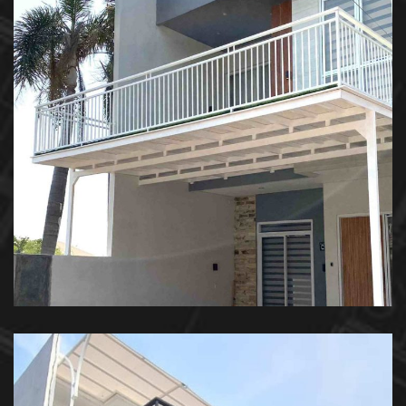
Kanopi Balkon – Private House
KANOPI BALKON