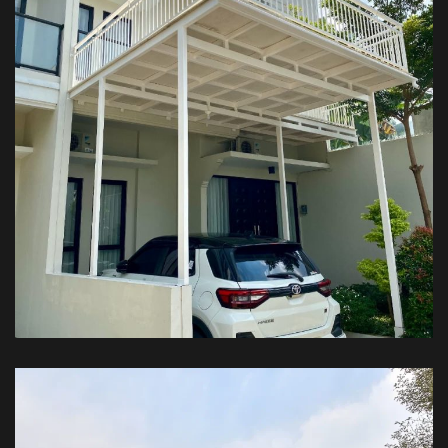
Kanopi Balkon – Private House
KANOPI BALKON