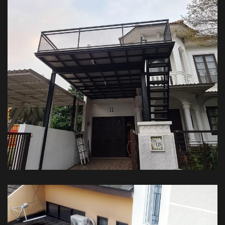
Kanopi Balkon – Private House
KANOPI BALKON