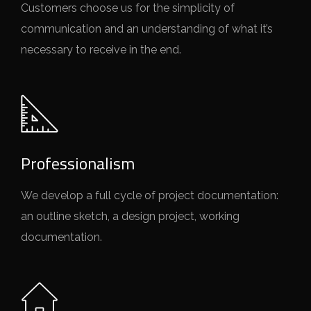
Customers choose us for the simplicity of
communication and an understanding of what it’s
necessary to receive in the end.
Professionalism
We develop a full cycle of project documentation:
an outline sketch, a design project, working
documentation.