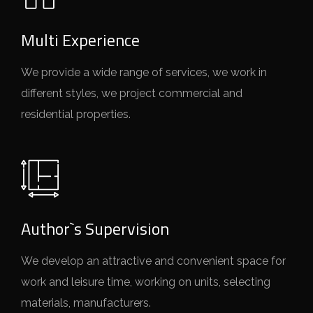
Multi Experience
We provide a wide range of services, we work in
different styles, we project commercial and
residential properties.
Author`s Supervision
We develop an attractive and convenient space for
work and leisure time, working on units, selecting
materials, manufacturers.